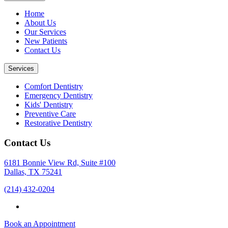
Home
About Us
Our Services
New Patients
Contact Us
Services
Comfort Dentistry
Emergency Dentistry
Kids' Dentistry
Preventive Care
Restorative Dentistry
Contact Us
6181 Bonnie View Rd, Suite #100
Dallas, TX 75241
(214) 432-0204
Book an Appointment