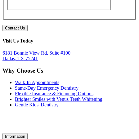
Visit Us Today
6181 Bonnie View Rd, Suite #100
Dallas, TX 75241
Why Choose Us
Walk-In Appointments
Same-Day Emergency Dentistry
Flexible Insurance & Financing Options
Brighter Smiles with Venus Teeth Whitening
Gentle Kids' Dentistry
Information