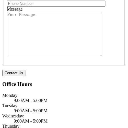
Message
Office Hours
Monday:
9:00AM - 5:00PM
Tuesday:
9:00AM - 5:00PM
Wednesday:
9:00AM - 5:00PM
Thursday: