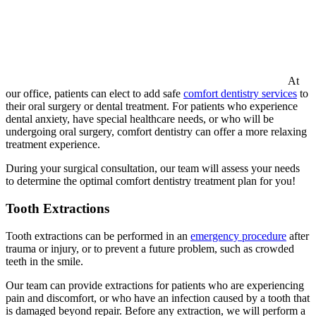
At
our office, patients can elect to add safe
comfort dentistry services
to
their oral surgery or dental treatment. For patients who experience
dental anxiety, have special healthcare needs, or who will be
undergoing oral surgery, comfort dentistry can offer a more relaxing
treatment experience.
During your surgical consultation, our team will assess your needs
to determine the optimal comfort dentistry treatment plan for you!
Tooth Extractions
Tooth extractions can be performed in an
emergency procedure
after
trauma or injury, or to prevent a future problem, such as crowded
teeth in the smile.
Our team can provide extractions for patients who are experiencing
pain and discomfort, or who have an infection caused by a tooth that
is damaged beyond repair. Before any extraction, we will perform a