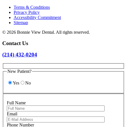
Terms & Conditions
Privacy Policy
Accessibility Commitment
Sitemap
© 2026 Bonnie View Dental. All rights reserved.
Contact Us
(214) 432-0204
New Patient?
Yes
No
Full Name
Email
Please leave 
Phone Number