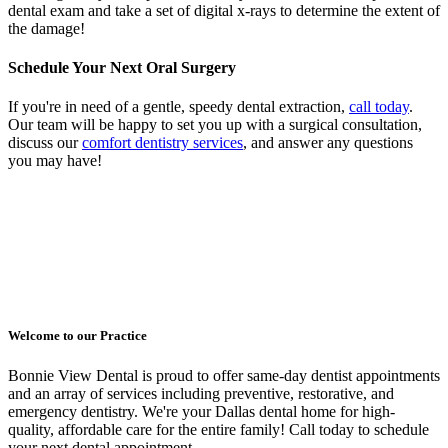
dental exam and take a set of digital x-rays to determine the extent of
the damage!
Schedule Your Next Oral Surgery
If you're in need of a gentle, speedy dental extraction,
call today
.
Our team will be happy to set you up with a surgical consultation,
discuss our
comfort dentistry services
, and answer any questions
you may have!
Welcome to our Practice
Bonnie View Dental is proud to offer same-day dentist appointments
and an array of services including preventive, restorative, and
emergency dentistry. We're your Dallas dental home for high-
quality, affordable care for the entire family! Call today to schedule
your next dental appointment.