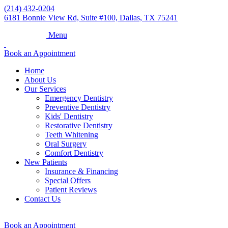
(214) 432-0204
6181 Bonnie View Rd, Suite #100, Dallas, TX 75241
Menu
Book an Appointment
Home
About Us
Our Services
Emergency Dentistry
Preventive Dentistry
Kids' Dentistry
Restorative Dentistry
Teeth Whitening
Oral Surgery
Comfort Dentistry
New Patients
Insurance & Financing
Special Offers
Patient Reviews
Contact Us
Book an Appointment