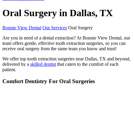
Oral Surgery in Dallas, TX
Bonnie View Dental
Our Services
Oral Surgery
Are you in need of a dental extraction? At Bonnie View Dental, our
team offers gentle, effective tooth extraction surgeries, so you can
receive oral surgery from the same team you know and trust!
We offer top tooth extraction surgeries near Dallas, TX and beyond,
delivered by a
skilled dentist
that caters to the comfort of each
patient.
Comfort Dentistry For Oral Surgeries