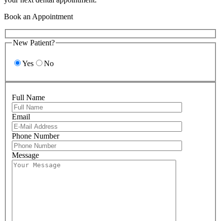
Book an Appointment
New Patient?
Yes
No
Full Name
Email
Please leave 
Phone Number
Message